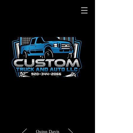
Quinn Davis